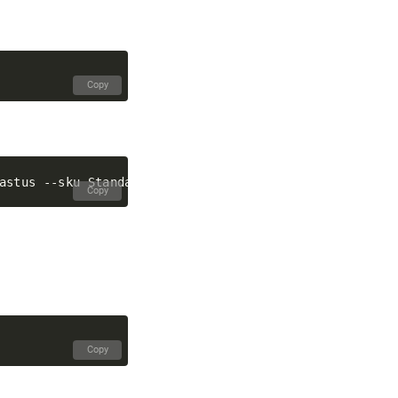
Copy
Copy
Copy