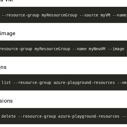
 image
ons
nsions