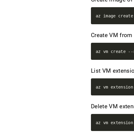
Create VM from
List VM extensi
Delete VM exte