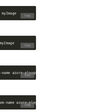
Copy
Copy
Copy
Copy