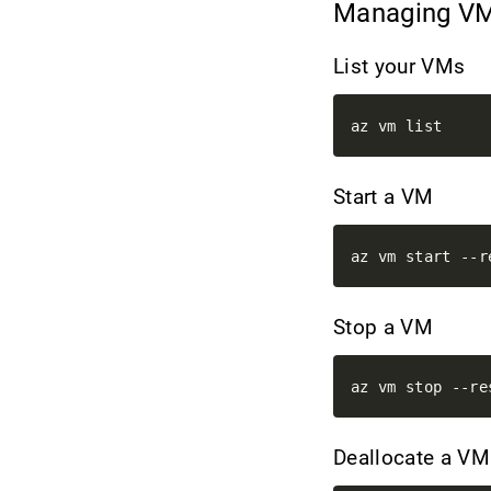
Managing V
List your VMs
Start a VM
Stop a VM
Deallocate a V