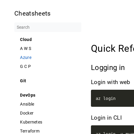
Cheatsheets
Cloud
Quick Re
A W S
Azure
Logging in
G C P
Git
Login with web
DevOps
Ansible
Docker
Login in CLI
Kubernetes
Terraform