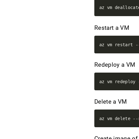
Restart a VM
Redeploy a VM
Delete a VM
Create image o