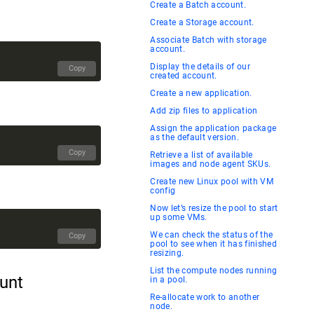
Create a Batch account.
Create a Storage account.
Associate Batch with storage
account.
Display the details of our
Copy
created account.
Create a new application.
Add zip files to application
Assign the application package
as the default version.
Copy
Retrieve a list of available
images and node agent SKUs.
Create new Linux pool with VM
config
Now let’s resize the pool to start
up some VMs.
We can check the status of the
Copy
pool to see when it has finished
resizing.
List the compute nodes running
ount
in a pool.
Re-allocate work to another
node.