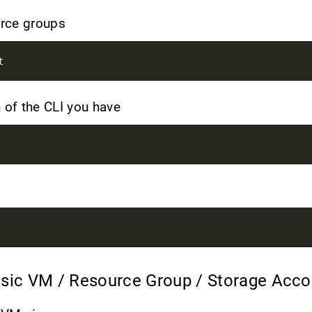
ource groups
 of the CLI you have
asic VM / Resource Group / Storage Acc