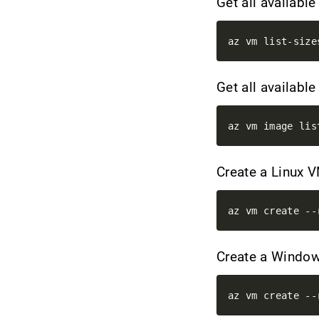
Get all availabl
Get all availab
Create a Linux 
Create a Wind