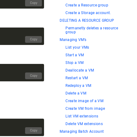
Copy
Create a Resource group
Create a Storage account.
DELETING A RESOURCE GROUP
Permanetly deletes a resource
group
Copy
Managing VM’s
List your VMs
Start a VM
Stop a VM
Deallocate a VM
Copy
Restart a VM
Redeploy a VM
Delete a VM
Create image of a VM
Create VM from image
List VM extensions
Delete VM extensions
Copy
Managing Batch Account