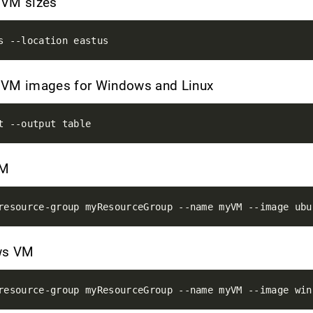
e VM sizes
le VM images for Windows and Linux
VM
ows VM