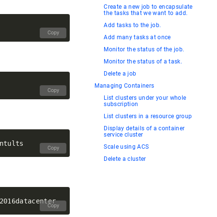
Create a new job to encapsulate
the tasks that we want to add.
Add tasks to the job.
Copy
Add many tasks at once
Monitor the status of the job.
Monitor the status of a task.
Delete a job
Managing Containers
Copy
List clusters under your whole
subscription
List clusters in a resource group
Display details of a container
service cluster
Scale using ACS
Copy
Delete a cluster
Copy