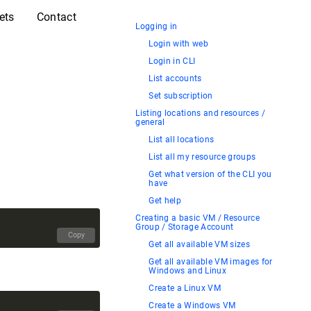
ets
Contact
Logging in
Login with web
Login in CLI
List accounts
Set subscription
Listing locations and resources /
general
List all locations
List all my resource groups
Get what version of the CLI you
have
Get help
Creating a basic VM / Resource
Group / Storage Account
Copy
Get all available VM sizes
Get all available VM images for
Windows and Linux
Create a Linux VM
Create a Windows VM