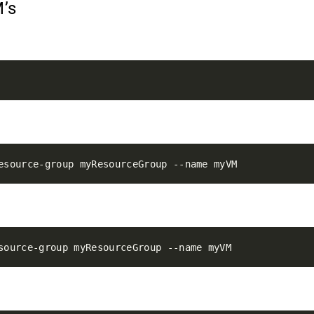
M’s
M