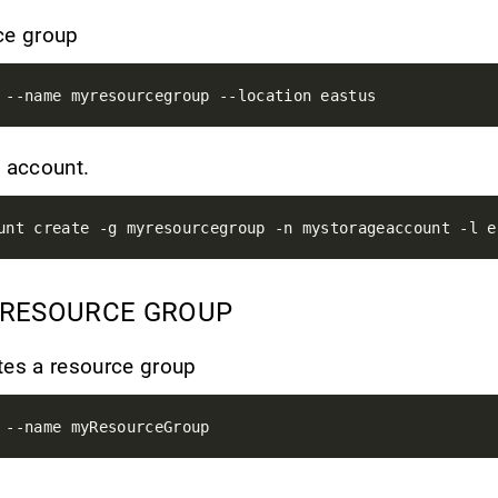
ce group
e account.
 RESOURCE GROUP
tes a resource group