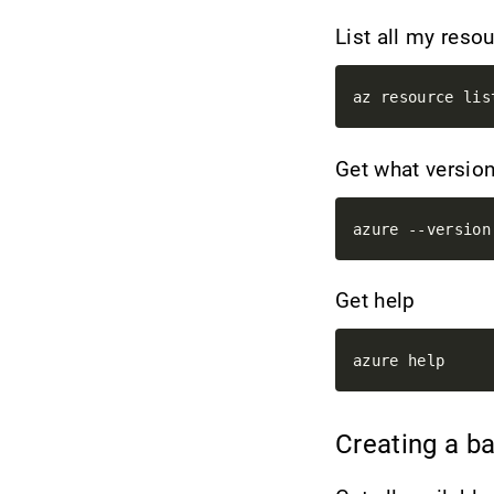
List all my res
Get what version
Get help
Creating a b