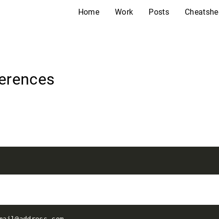
Home
Work
Posts
Cheatshe
ferences