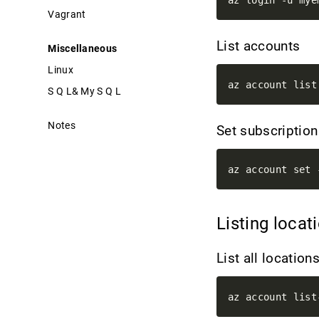
Vagrant
List accounts
Miscellaneous
Linux
S Q L& My S Q L
Notes
Set subscriptio
az account set 
Listing loca
List all location