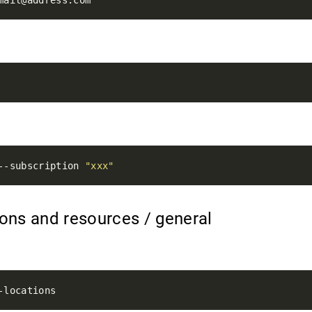
n
--subscription 
"xxx"
tions and resources / general
s