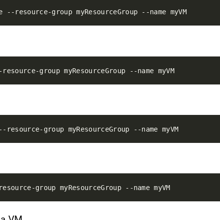
f a VM