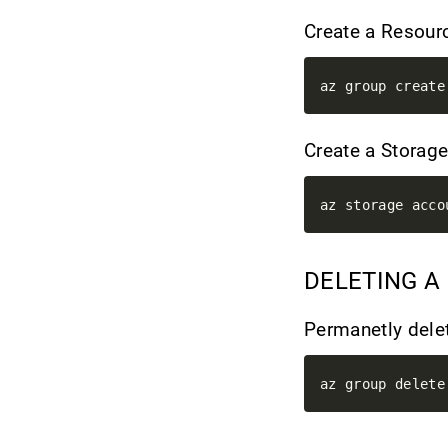
Create a Resour
Create a Storag
DELETING A
Permanetly dele